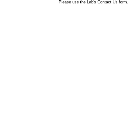
Please use the Lab's
Contact Us
form.