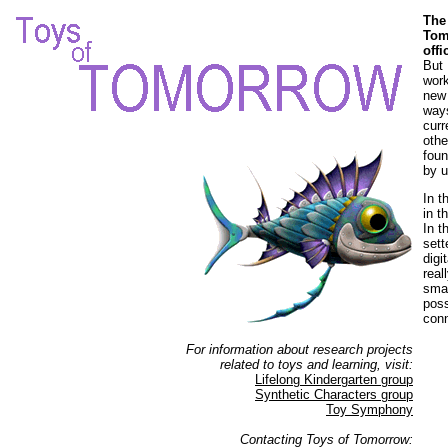
The
Tom
off
But 
work
new 
ways
curr
othe
foun
by u
In t
in t
In t
sett
digi
real
smar
poss
con
For information about research projects
related to toys and learning, visit:
Lifelong Kindergarten group
Synthetic Characters group
Toy Symphony
Contacting Toys of Tomorrow: